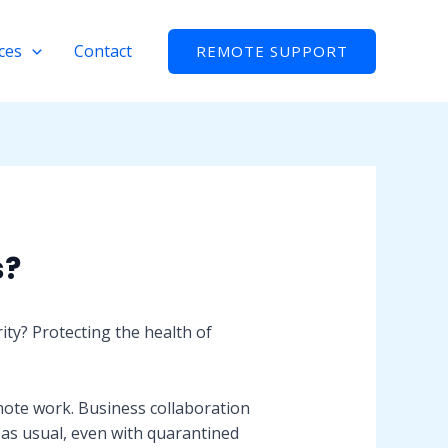
ces
Contact
REMOTE SUPPORT
s?
ity? Protecting the health of
mote work. Business collaboration
 as usual, even with quarantined