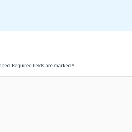
shed.
Required fields are marked
*