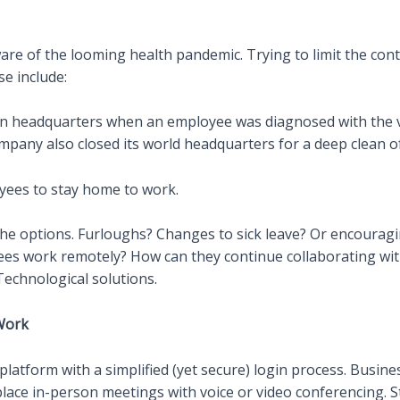
 aware of the looming health pandemic. Trying to limit the con
e include:
n headquarters when an employee was diagnosed with the viru
ompany also closed its world headquarters for a deep clean o
oyees to stay home to work.
he options. Furloughs? Changes to sick leave? Or encourag
es work remotely? How can they continue collaborating with
 Technological solutions.
Work
atform with a simplified (yet secure) login process. Busines
place in-person meetings with voice or video conferencing. St