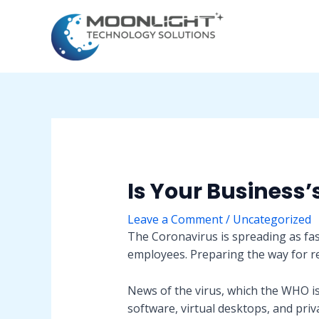
Skip
Post
to
navigation
content
Is Your Business’
Leave a Comment
/
Uncategorized
The Coronavirus is spreading as fas
employees. Preparing the way for 
News of the virus, which the WHO i
software, virtual desktops, and priv