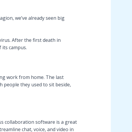
tagion, we’ve already seen big
s. After the first death in
f its campus.
ing work from home. The last
 people they used to sit beside,
s collaboration software is a great
reamline chat, voice, and video in