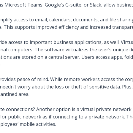
s Microsoft Teams, Google’s G-suite, or Slack, allow busine
mplify access to email, calendars, documents, and file sharin
a. This supports improved efficiency and increased transpar
ide access to important business applications, as well. Virtu
onal computers. The software virtualizes the user’s unique 
ations are stored on a central server. Users access apps, fo
.
rovides peace of mind. While remote workers access the cor
s needn’t worry about the loss or theft of sensitive data. Plu
rantined area.
e connections? Another option is a virtual private network
 or public network as if connecting to a private network. T
loyees’ mobile activities.