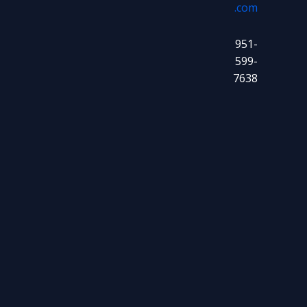
.com
951-
599-
7638