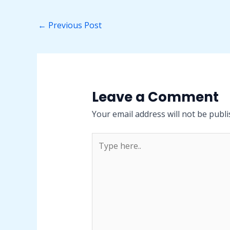
←
Previous Post
Leave a Comment
Your email address will not be publi
Type
here..