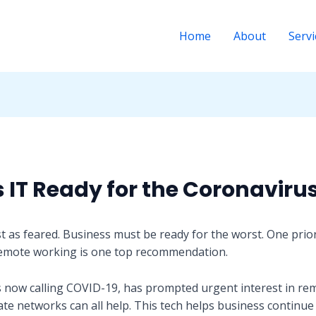
Home
About
Servi
s IT Ready for the Coronaviru
t as feared. Business must be ready for the worst. One prior
remote working is one top recommendation.
s now calling COVID-19, has prompted urgent interest in re
ate networks can all help. This tech helps business continue