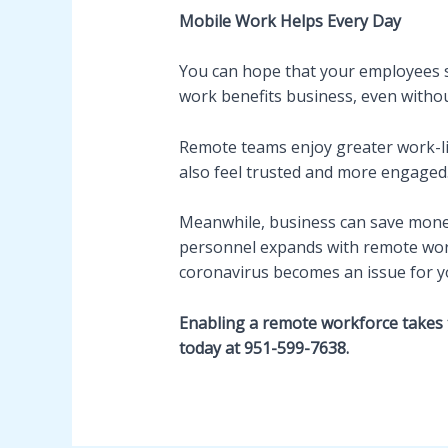
Mobile Work Helps Every Day
You can hope that your employees s
work benefits business, even without 
Remote teams enjoy greater work-l
also feel trusted and more engaged
Meanwhile, business can save money 
personnel expands with remote work, 
coronavirus becomes an issue for y
Enabling a remote workforce takes 
today at 951-599-7638.