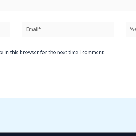
Email*
Web
e in this browser for the next time I comment.