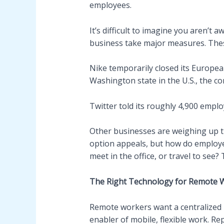
employees.
It’s difficult to imagine you aren’t
business take major measures. Thes
Nike temporarily closed its Europea
Washington state in the U.S., the c
Twitter told its roughly 4,900 empl
Other businesses are weighing up t
option appeals, but how do employe
meet in the office, or travel to see?
The Right Technology for Remote 
Remote workers want a centralized pl
enabler of mobile, flexible work. Re