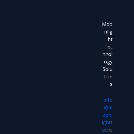
Moo
nlig
ht
Tec
hnol
ogy
Solu
tion
s
info
@m
oonl
ightt
echs