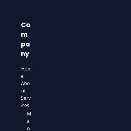
Co
m
pa
ny
Hom
e
Abo
ut
Serv
ices
M
a
n