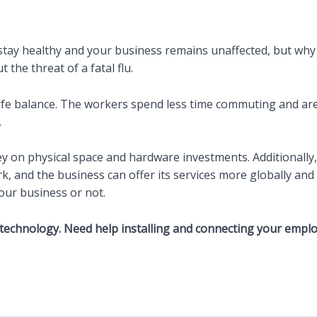
tay healthy and your business remains unaffected, but why
the threat of a fatal flu.
ife balance. The workers spend less time commuting and ar
.
on physical space and hardware investments. Additionally, t
and the business can offer its services more globally and fl
our business or not.
technology. Need help installing and connecting your emplo