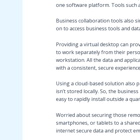
one software platform. Tools such a
Business collaboration tools also si
on to access business tools and dat
Providing a virtual desktop can prov
to work separately from their pers
workstation. All the data and applic
with a consistent, secure experience
Using a cloud-based solution also p
isn’t stored locally. So, the busines
easy to rapidly install outside a qua
Worried about securing those remot
smartphones, or tablets to a shared
internet secure data and protect emp