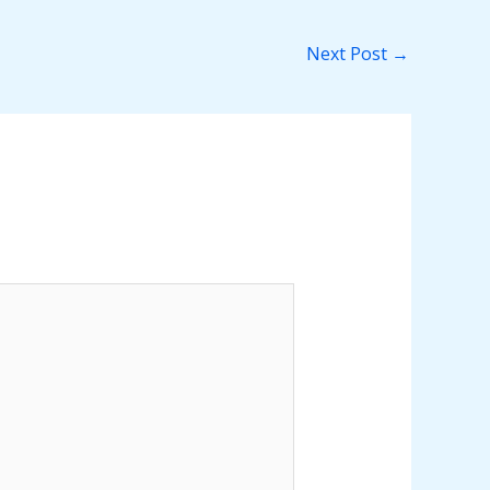
Next Post
→