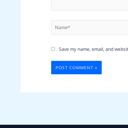
Name*
Save my name, email, and websit