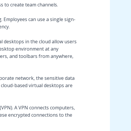
ss to create team channels.
g. Employees can use a single sign-
ency.
al desktops in the cloud allow users
desktop environment at any
lders, and toolbars from anywhere,
porate network, the sensitive data
s, cloud-based virtual desktops are
 (VPN). A VPN connects computers,
hese encrypted connections to the