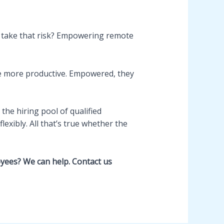
 take that risk? Empowering remote
e more productive. Empowered, they
he hiring pool of qualified
exibly. All that’s true whether the
yees? We can help. Contact us