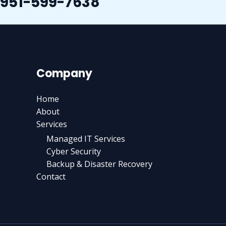
951-599-7638
Company
Home
About
Services
Managed IT Services
Cyber Security
Backup & Disaster Recovery
Contact