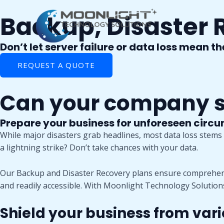
Skip
Backup, Disaster 
to
content
Don’t let server failure or data loss mean t
REQUEST A QUOTE
Can your company su
Prepare your business for unforeseen circ
While major disasters grab headlines, most data loss stems f
a lightning strike? Don’t take chances with your data.
Our Backup and Disaster Recovery plans ensure comprehensi
and readily accessible. With Moonlight Technology Solution
Shield your business from vari