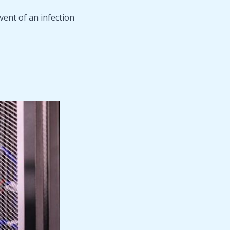
ent of an infection