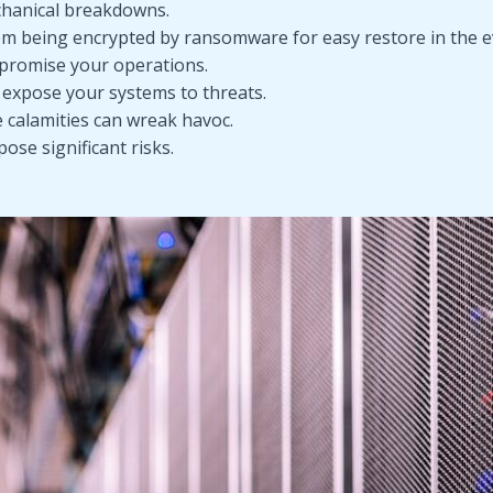
chanical breakdowns.
 being encrypted by ransomware for easy restore in the ev
promise your operations.
 expose your systems to threats.
e calamities can wreak havoc.
pose significant risks.