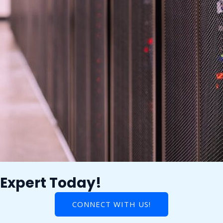
 Expert Today!
CONNECT WITH US!