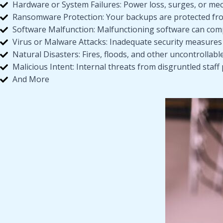
Hardware or System Failures: Power loss, surges, or me
Ransomware Protection: Your backups are protected from
Software Malfunction: Malfunctioning software can com
Virus or Malware Attacks: Inadequate security measures
Natural Disasters: Fires, floods, and other uncontrollabl
Malicious Intent: Internal threats from disgruntled staff 
And More