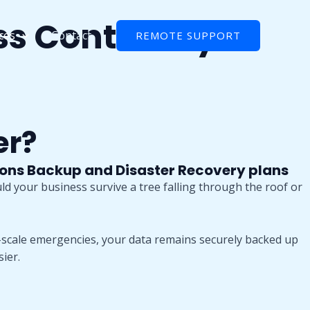
ss Continuity
ces
Contact
REMOTE SUPPORT
er?
ions Backup and Disaster Recovery plans
uld your business survive a tree falling through the roof or
scale emergencies, your data remains securely backed up
ier.