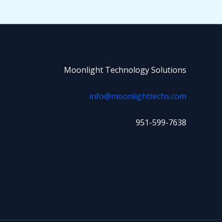
Moonlight Technology Solutions
info@moonlighttechs.com
951-599-7638