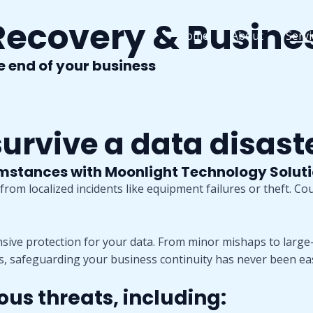
Recovery & Busine
Home
About
Servi
he end of your business
rvive a data disast
umstances with Moonlight Technology Solut
rom localized incidents like equipment failures or theft. Co
ve protection for your data. From minor mishaps to large-
s, safeguarding your business continuity has never been eas
ous threats, including: