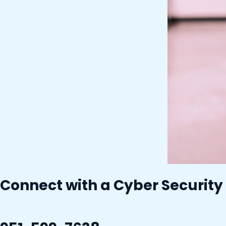
Connect with a Cyber Security